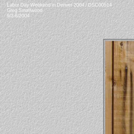
Labor Day Weekend in Denver 2004 / DSC00514
Greg Smallwood
9/3-6/2004