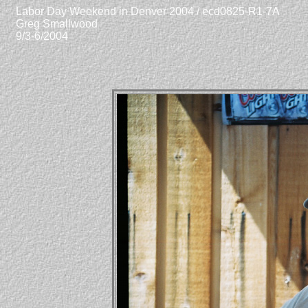
Labor Day Weekend in Denver 2004 / ecd0825-R1-7A
Greg Smallwood
9/3-6/2004